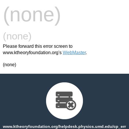
(none)
(none)
Please forward this error screen to
www.ktheoryfoundation.org's
WebMaster
.
(none)
www.ktheoryfoundation.org/helpdesk.physics.umd.edu/cp_err