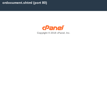
ordocument.shtml (port 80)
Copyright © 2016 cPanel, Inc.