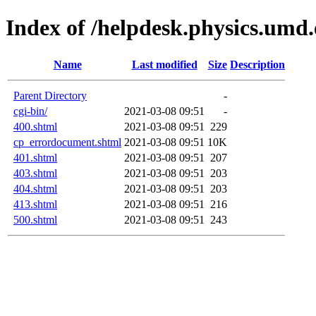
Index of /helpdesk.physics.umd
Name
Last modified
Size
Description
Parent Directory
-
cgi-bin/
2021-03-08 09:51
-
400.shtml
2021-03-08 09:51
229
cp_errordocument.shtml
2021-03-08 09:51
10K
401.shtml
2021-03-08 09:51
207
403.shtml
2021-03-08 09:51
203
404.shtml
2021-03-08 09:51
203
413.shtml
2021-03-08 09:51
216
500.shtml
2021-03-08 09:51
243