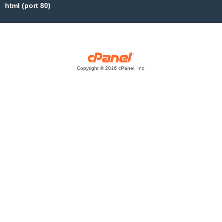
html (port 80)
Copyright © 2016 cPanel, Inc.