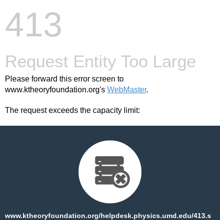
413
Request Entity Too Large
Please forward this error screen to
www.ktheoryfoundation.org's
WebMaster
.
The request exceeds the capacity limit:
www.ktheoryfoundation.org/helpdesk.physics.umd.edu/413.s