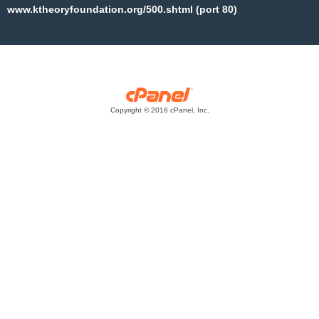
www.ktheoryfoundation.org/500.shtml (port 80)
Copyright © 2016 cPanel, Inc.